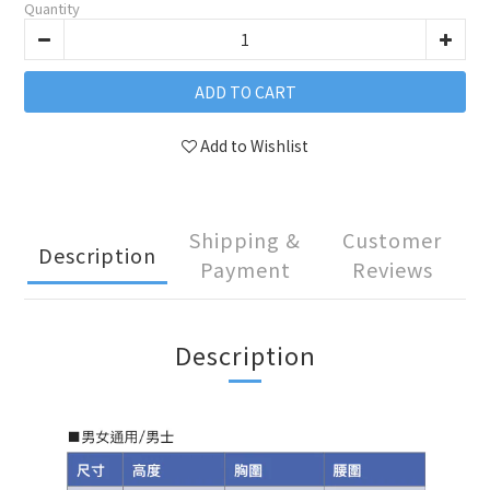
Quantity
ADD TO CART
Add to Wishlist
Shipping &
Customer
Description
Payment
Reviews
Description