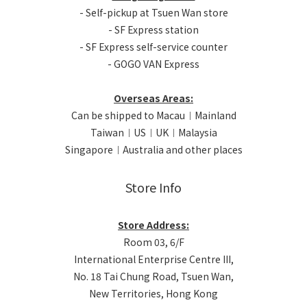
- Self-pickup at Tsuen Wan store
- SF Express station
- SF Express self-service counter
- GOGO VAN Express
Overseas Areas:
Can be shipped to Macau︱Mainland
Taiwan︱US︱UK︱Malaysia
Singapore︱Australia and other places
Store Info
Store Address:
Room 03, 6/F
International Enterprise Centre III,
No. 18 Tai Chung Road, Tsuen Wan,
New Territories, Hong Kong