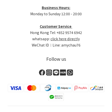
Business Hours:
Monday to Sunday 12:00 - 20:00
Customer Service
Hong Kong Tel: +852 9574 6942
whatsapp:
click here directly
WeChat ID︱Line: amychau76
Follow us