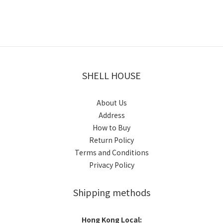
SHELL HOUSE
About Us
Address
How to Buy
Return Policy
Terms and Conditions
Privacy Policy
Shipping methods
Hong Kong Local: