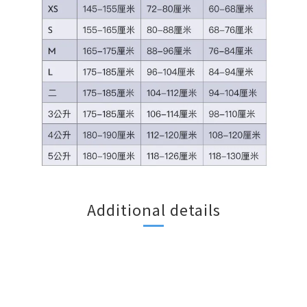
Additional details