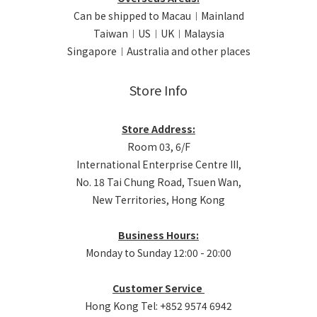
Can be shipped to Macau︱Mainland
Taiwan︱US︱UK︱Malaysia
Singapore︱Australia and other places
Store Info
Store Address:
Room 03, 6/F
International Enterprise Centre III,
No. 18 Tai Chung Road, Tsuen Wan,
New Territories, Hong Kong
Business Hours:
Monday to Sunday 12:00 - 20:00
Customer Service
Hong Kong Tel: +852 9574 6942