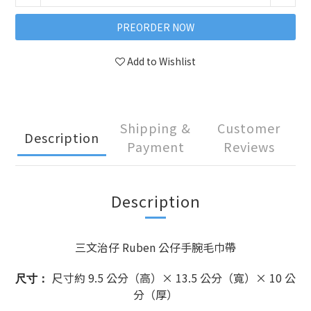
PREORDER NOW
Add to Wishlist
Shipping &
Customer
Description
Payment
Reviews
Description
三文治仔 Ruben 公仔手腕毛巾帶
尺寸約 9.5 公分（高）× 13.5 公分（寬）× 10 公
尺寸：
分（厚）