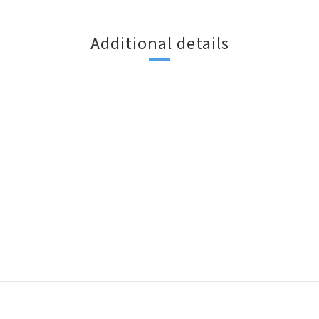
Additional details