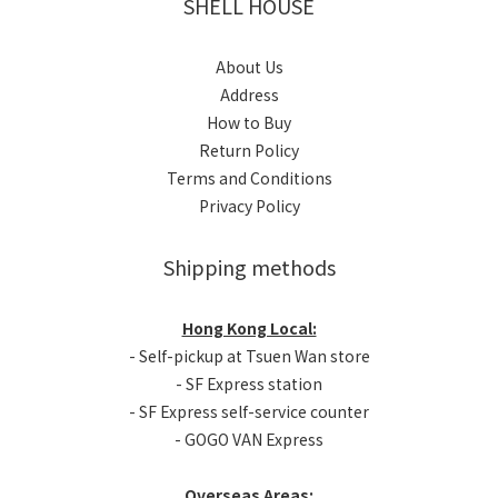
SHELL HOUSE
About Us
Address
How to Buy
Return Policy
Terms and Conditions
Privacy Policy
Shipping methods
Hong Kong Local:
- Self-pickup at Tsuen Wan store
- SF Express station
- SF Express self-service counter
- GOGO VAN Express
Overseas Areas: